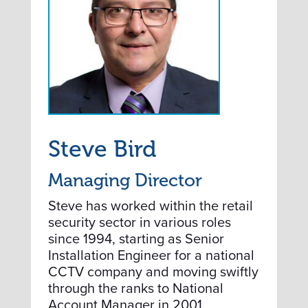
Steve Bird
Managing Director
Steve has worked within the retail
security sector in various roles
since 1994, starting as Senior
Installation Engineer for a national
CCTV company and moving swiftly
through the ranks to National
Account Manager in 2001.