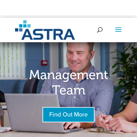
0345 521 0580
info@astrasec.com
Management
Team
Find Out More