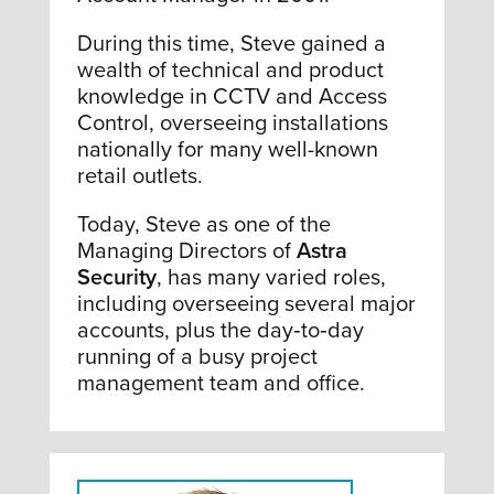
During this time, Steve gained a
wealth of technical and product
knowledge in CCTV and Access
Control, overseeing installations
nationally for many well-known
retail outlets.
Today, Steve as one of the
Managing Directors of
Astra
Security
, has many varied roles,
including overseeing several major
accounts, plus the day‑to‑day
running of a busy project
management team and office.