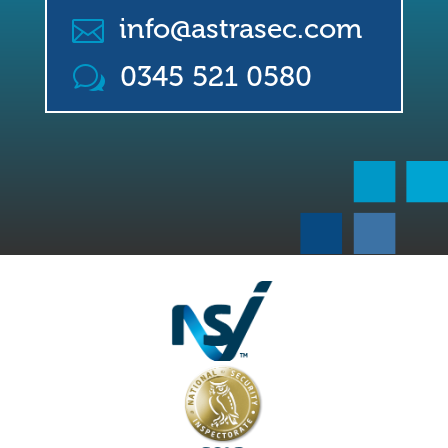
info@astrasec.com

0345 521 0580
w