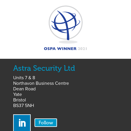
Astra Security Ltd
Units 7 & 8
Northavon Business Centre
Dean Road
Yate
Bristol
BS37 5NH
Follow