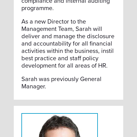
compliance and internal auditing
programme.
As a new Director to the
Management Team, Sarah will
deliver and manage the disclosure
and accountability for all financial
activities within the business, instil
best practice and staff policy
development for all areas of HR.
Sarah was previously General
Manager.