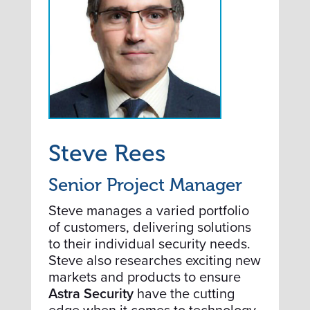
Steve Rees
Senior Project Manager
Steve manages a varied portfolio
of customers, delivering solutions
to their individual security needs.
Steve also researches exciting new
markets and products to ensure
Astra Security
have the cutting