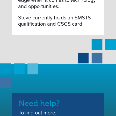
edge when it comes to technology
and opportunities.
Steve currently holds an SMSTS
qualification and CSCS card.
Need help?
To find out more: