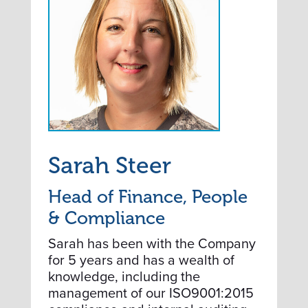
Sarah Steer
Head of Finance, People
& Compliance
Sarah has been with the Company
for 5 years and has a wealth of
knowledge, including the
management of our ISO9001:2015