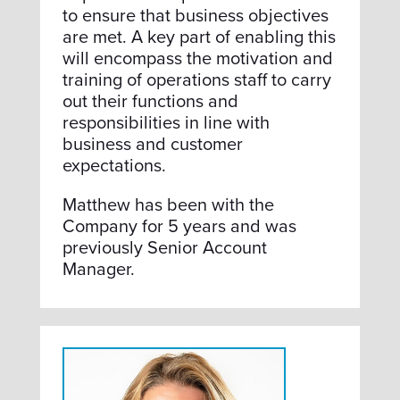
to ensure that business objectives
are met. A key part of enabling this
will encompass the motivation and
training of operations staff to carry
out their functions and
responsibilities in line with
business and customer
expectations.
Matthew has been with the
Company for 5 years and was
previously Senior Account
Manager.