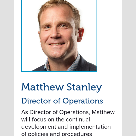
Matthew Stanley
Director of Operations
As Director of Operations, Matthew
will focus on the continual
development and implementation
of policies and procedures